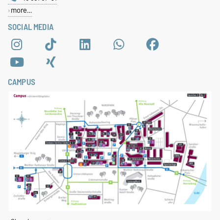
more…
SOCIAL MEDIA
CAMPUS