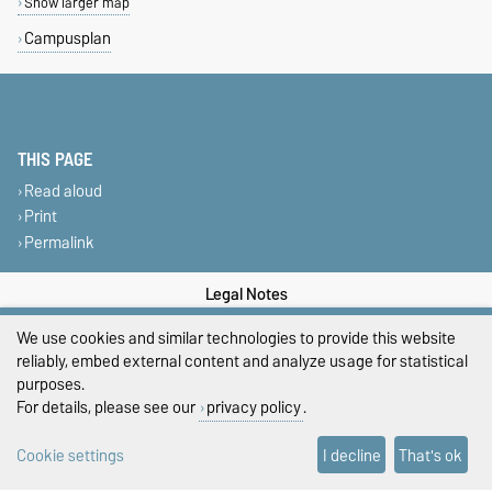
Show larger map
Campusplan
THIS PAGE
Read aloud
Print
Permalink
Legal Notes
We use cookies and similar technologies to provide this website
Privacy Policy
reliably, embed external content and analyze usage for statistical
Accessibility
purposes.
For details, please see our
privacy policy
.
Cookie settings
Cookie settings
I decline
That's ok
Sitemap