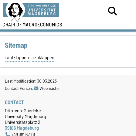
CHAIR OF
MACROECONOMICS
Sitemap
aufklappen
|
zuklappen
Last Modification: 30.03.2023
Contact Person:
Webmaster
CONTACT
Otto-von-Guericke-
University Magdeburg
Universitätsplatz 2
39106 Magdeburg
+49 391 67-01